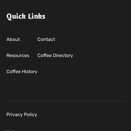
Quick Links
About
Contact
Resources
Coffee Directory
Coffee History
Privacy Policy