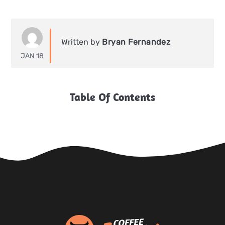
Written by
Bryan Fernandez
JAN 18
Table Of Contents