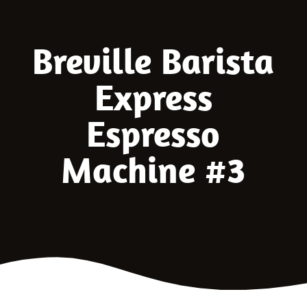
Breville Barista
Express
Espresso
Machine #3