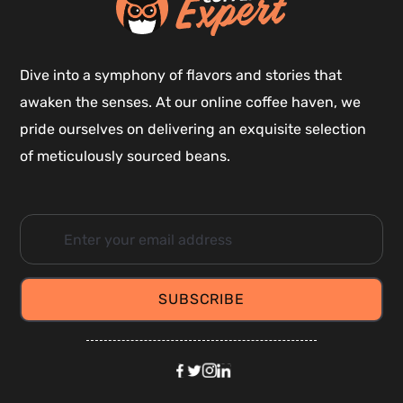
Dive into a symphony of flavors and stories that
awaken the senses. At our online coffee haven, we
pride ourselves on delivering an exquisite selection
of meticulously sourced beans.