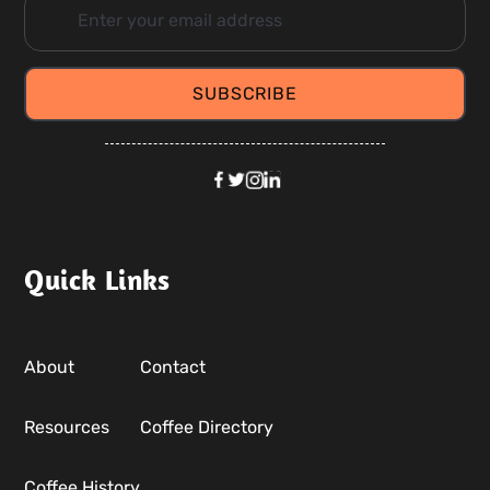
Quick Links
About
Contact
Resources
Coffee Directory
Coffee History