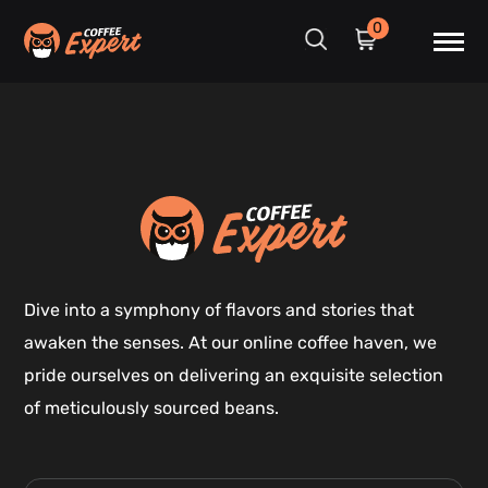
0
Dive into a symphony of flavors and stories that
awaken the senses. At our online coffee haven, we
pride ourselves on delivering an exquisite selection
of meticulously sourced beans.