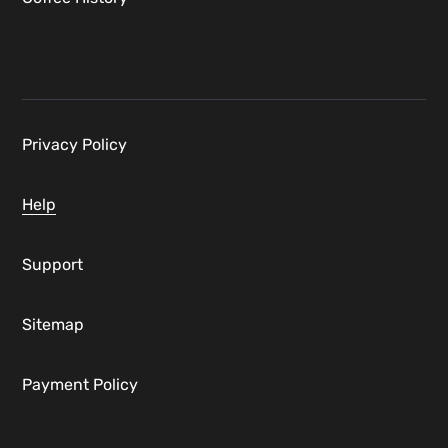
Privacy Policy
Help
Support
Sitemap
Payment Policy