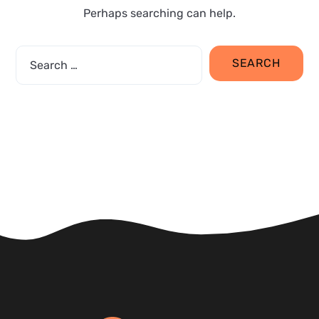
Perhaps searching can help.