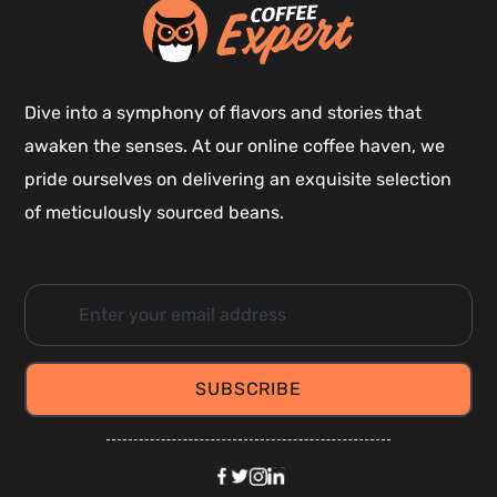
Dive into a symphony of flavors and stories that
awaken the senses. At our online coffee haven, we
pride ourselves on delivering an exquisite selection
of meticulously sourced beans.