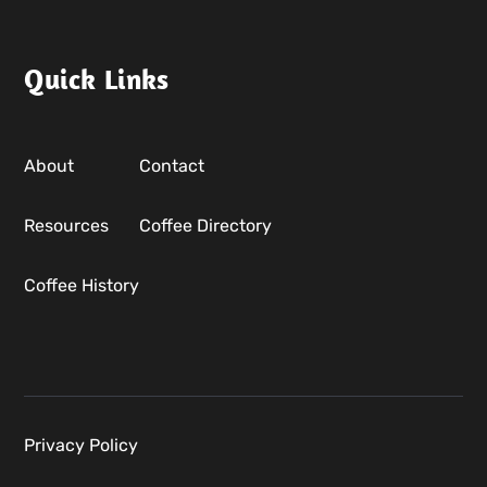
Quick Links
About
Contact
Resources
Coffee Directory
Coffee History
Privacy Policy