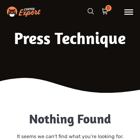
0
Press Technique
Nothing Found
It seems we can’t find what you’re looking for.