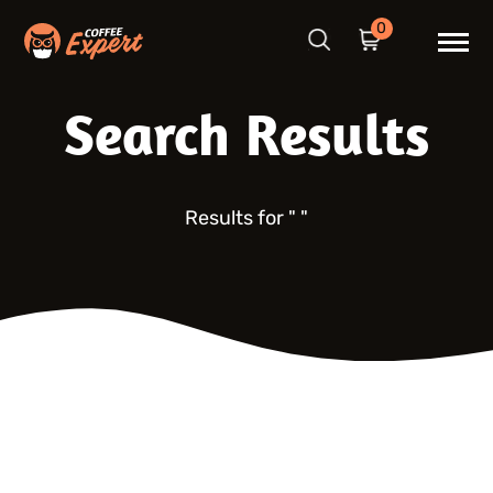
0
Search Results
Results for "
"