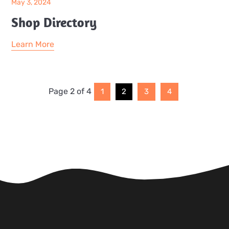
May 3, 2024
Shop Directory
Learn More
Page 2 of 4
1
2
3
4