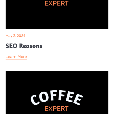
May 3, 2024
SEO Reasons
Learn More