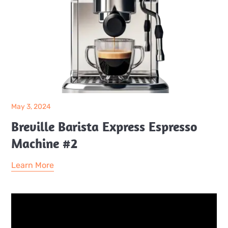
May 3, 2024
Breville Barista Express Espresso
Machine #2
Learn More