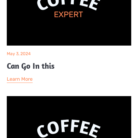
May 3, 2024
Can Go In this
Learn More