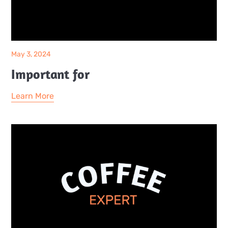
May 3, 2024
Important for
Learn More