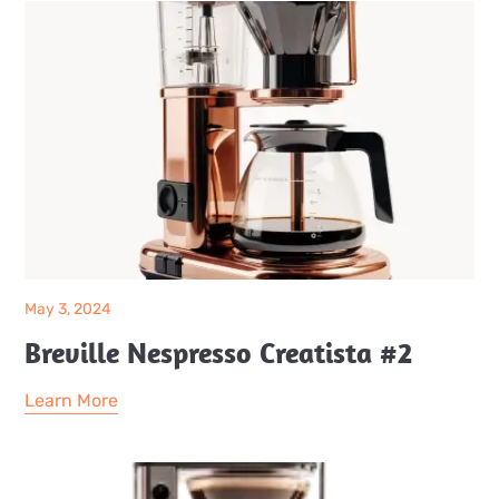
May 3, 2024
Breville Nespresso Creatista #2
Learn More