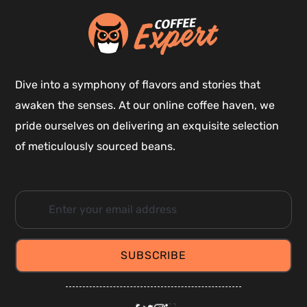
Dive into a symphony of flavors and stories that
awaken the senses. At our online coffee haven, we
pride ourselves on delivering an exquisite selection
of meticulously sourced beans.