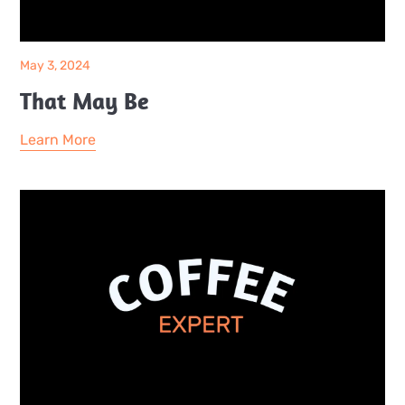
May 3, 2024
That May Be
Learn More