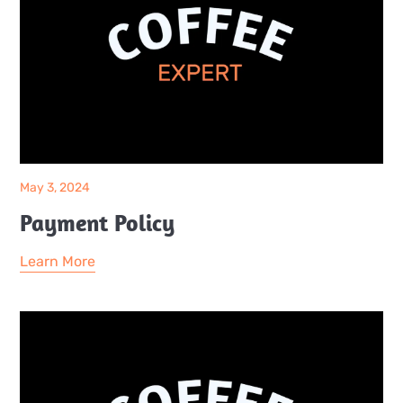
May 3, 2024
Payment Policy
Learn More