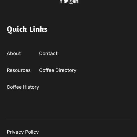
Quick Links
About
Contact
Resources
Coffee Directory
Coffee History
Privacy Policy