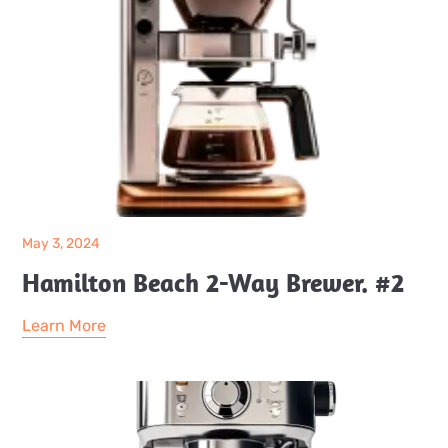
May 3, 2024
Hamilton Beach 2-Way Brewer. #2
Learn More