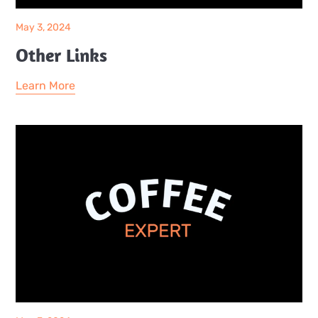
May 3, 2024
Other Links
Learn More